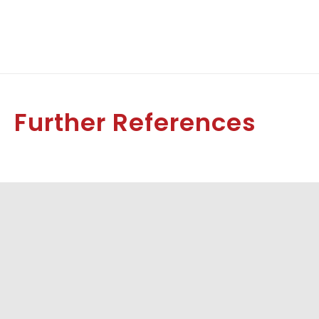
Further References