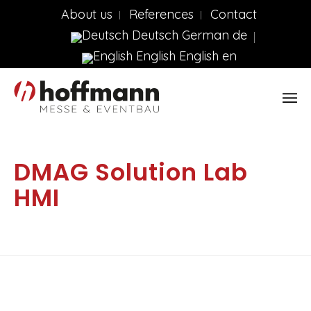
About us
References
Contact
Deutsch
German
de
English
English
en
DMAG Solution Lab
HMI