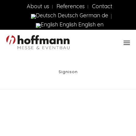
About us
References
Contact
Deutsch
German
de
English
English
en
Signison