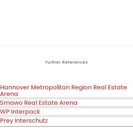
Further References
Hannover Metropolitan Region Real Estate
Arena
Smawo Real Estate Arena
WP Interpack
Prey Interschutz